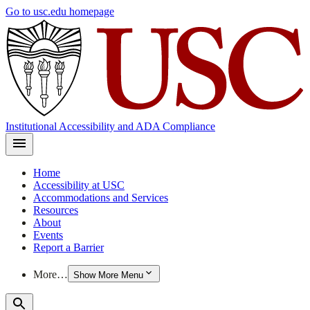
Skip
Go to usc.edu homepage
to
main
content
Institutional Accessibility and ADA Compliance
Home
Accessibility at USC
Accommodations and Services
Resources
About
Events
Report a Barrier
More…
Show More Menu