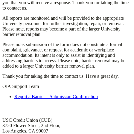
you that you will receive a response. Thank you for taking the time
to contact us.
All reports are monitored and will be provided to the appropriate
University personnel for further investigation, repair, or removal.
Please note, reports may become a part of the larger University
barrier removal plan.
Please note: submission of the form does not constitute a formal
complaint, grievance, or request for academic or workplace
accommodation. Its intent is only to assist in identifying and
addressing barriers to access. Please note, barrier removal may be
added to a larger University barrier removal plan.
Thank you for taking the time to contact us. Have a great day,
OIA Support Team
Report a Barrier – Submission Confirmation
Office of Institutional Accessibility and ADA Compliance
USC Credit Union (CUB)
3720 Flower Street, 2nd Floor,
Los Angeles, CA 90007