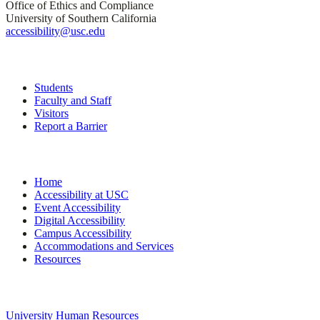
Office of Ethics and Compliance
University of Southern California
accessibility@usc.edu
Quick Links
Students
Faculty and Staff
Visitors
Report a Barrier
Site Navigation
Home
Accessibility at USC
Event Accessibility
Digital Accessibility
Campus Accessibility
Accommodations and Services
Resources
University Links
University Human Resources