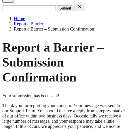
Search
for:
Home
Report a Barrier
Report a Barrier – Submission Confirmation
Report a Barrier –
Submission
Confirmation
Your submission has been sent!
Thank you for reporting your concern. Your message was sent to
our Support Team. You should receive a reply from a representative
of our office within two business days. Occasionally we receive a
large number of messages, and your response may take a little
longer. If this occurs, we appreciate your patience, and we assure