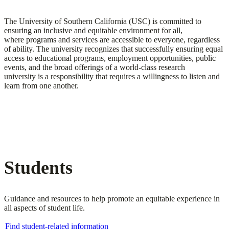
The University of Southern California (USC) is committed to
ensuring an inclusive and equitable environment for all,
where programs and services are accessible to everyone, regardless
of ability. The university recognizes that successfully ensuring equal
access to educational programs, employment opportunities, public
events, and the broad offerings of a world-class research
university is a responsibility that requires a willingness to listen and
learn from one another.
Students
Guidance and resources to help promote an equitable experience in
all aspects of student life.
Find student-related information