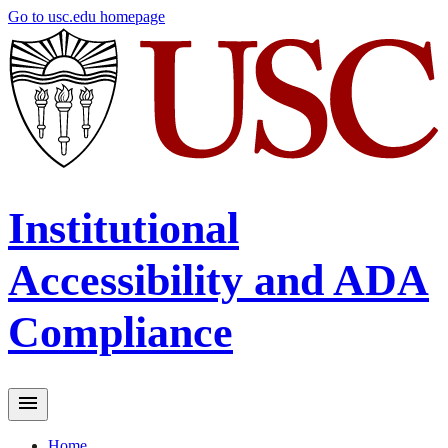
Skip
Go to usc.edu homepage
to
main
content
Institutional
Accessibility and ADA
Compliance
Home