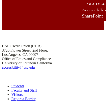
OIA Digit
Accessibilit
SharePoint
Office of Institutional Accessibility and ADA Compliance
USC Credit Union (CUB)
3720 Flower Street, 2nd Floor,
Los Angeles, CA 90007
Office of Ethics and Compliance
University of Southern California
accessibility@usc.edu
Quick Links
Students
Faculty and Staff
Visitors
Report a Barrier