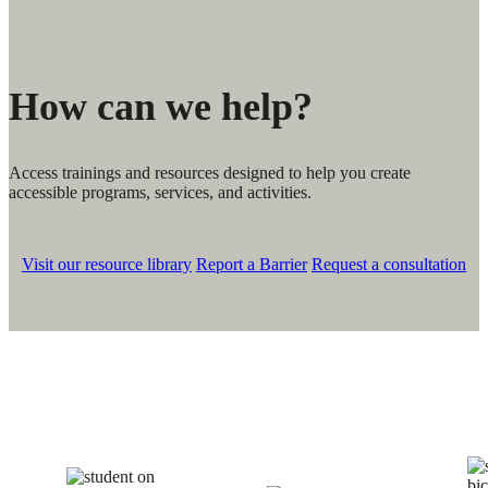
How can we help?
Access trainings and resources designed to help you create
accessible programs, services, and activities.
Visit our resource library
Report a Barrier
Request a consultation