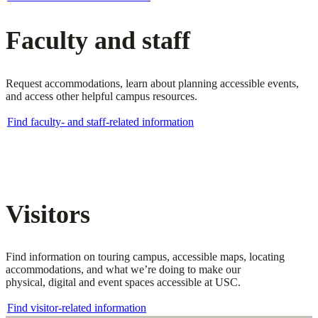
Faculty and staff
Request accommodations, learn about planning accessible events,
and access other helpful campus resources.
Find faculty- and staff-related information
Visitors
Find information on touring campus, accessible maps, locating
accommodations, and what we’re doing to make our
physical, digital and event spaces accessible at USC.
Find visitor-related information