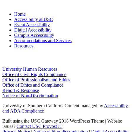
Site Navigation
Home
Accessibility at USC
Event Accessibility
Digital Accessibility
Campus Accessibility
Accommodations and Services
Resources
University Links
University Human Resources
Office of Civil Rights Compliance
Office of Professionalism and Ethics
Office of Ethics and Compliance
Report & Response
Notice of Non-Discrimination
University of Southern California
Content managed by
Accessibility
and ADA Compliance
Built using the USC Gateway 2018 WordPress Theme | Website
issues?
Contact USC Provost IT
Privacy Notice
|
Notice of Non-discrimination
|
Digital Accessibility