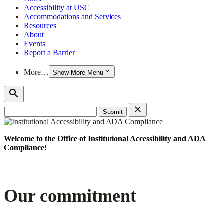
Accessibility at USC
Accommodations and Services
Resources
About
Events
Report a Barrier
More…
Show More Menu
Search
for:
Welcome to the Office of Institutional Accessibility and ADA
Compliance!
Our commitment