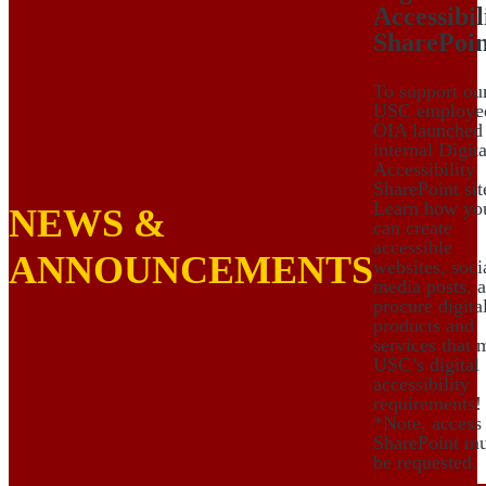
Accessibil
SharePoin
To support ou
USC employe
OIA launched
internal Digita
Accessibility
SharePoint sit
Learn how yo
NEWS &
can create
accessible
ANNOUNCEMENTS
websites, soci
media posts, 
procure digita
products and
services that 
USC’s digital
accessibility
requirements!
*Note, access
SharePoint mu
be requested.