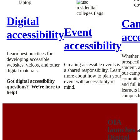
Digital
Ca
Event
accessibility
acce
accessibility
Learn best practices for
Whether 
developing accessible
prospecti
Creating accessible events is
websites, videos, and other
student, a
a shared responsibility. Learn
digital materials.
our camp
more about how to plan your
committed
Got digital accessibility
event with accessibility in
and full 
questions? We’re here to
mind.
learners 
help!
campus li
OIA
launches 
Digital