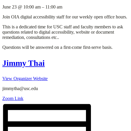
June 23
@
10:00 am
–
11:00 am
Join OIA digital accessibility staff for our weekly open office hours.
This is a dedicated time for USC staff and faculty members to ask
questions related to digital accessibility, website or document
remediation, consultations etc..
Questions will be answered on a first-come first-serve basis.
Jimmy Thai
View Organizer Website
jimmytha@usc.edu
Zoom Link