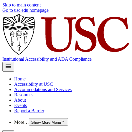
Skip to main content
Go to usc.edu homepage
Institutional Accessibility and ADA Compliance
Home
Accessibility at USC
Accommodations and Services
Resources
About
Events
Report a Barrier
More…
Show More Menu