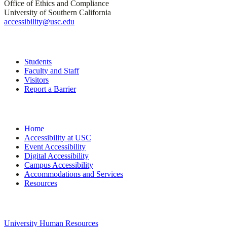
Office of Ethics and Compliance
University of Southern California
accessibility@usc.edu
Quick Links
Students
Faculty and Staff
Visitors
Report a Barrier
Site Navigation
Home
Accessibility at USC
Event Accessibility
Digital Accessibility
Campus Accessibility
Accommodations and Services
Resources
University Links
University Human Resources