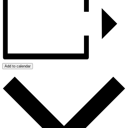
Add to calendar