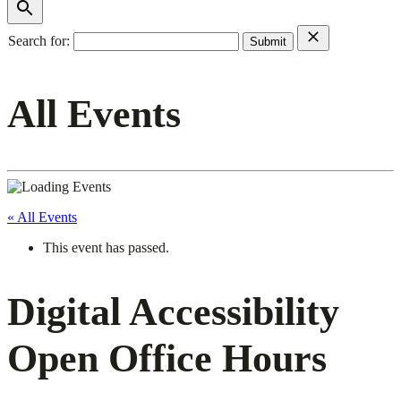
Search for:
All Events
« All Events
This event has passed.
Digital Accessibility
Open Office Hours