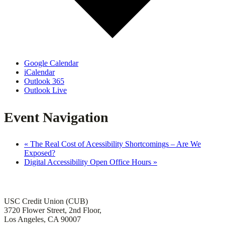
Google Calendar
iCalendar
Outlook 365
Outlook Live
Event Navigation
«
The Real Cost of Acessibility Shortcomings – Are We
Exposed?
Digital Accessibility Open Office Hours
»
Office of Institutional Accessibility and ADA Compliance
USC Credit Union (CUB)
3720 Flower Street, 2nd Floor,
Los Angeles, CA 90007