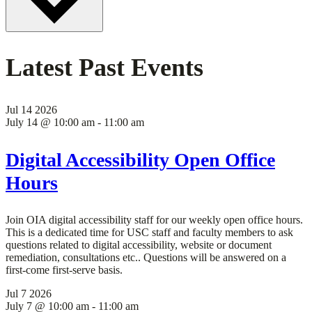
Latest Past Events
Jul
14
2026
July 14 @ 10:00 am
-
11:00 am
Digital Accessibility Open Office
Hours
Join OIA digital accessibility staff for our weekly open office hours.
This is a dedicated time for USC staff and faculty members to ask
questions related to digital accessibility, website or document
remediation, consultations etc.. Questions will be answered on a
first-come first-serve basis.
Jul
7
2026
July 7 @ 10:00 am
-
11:00 am