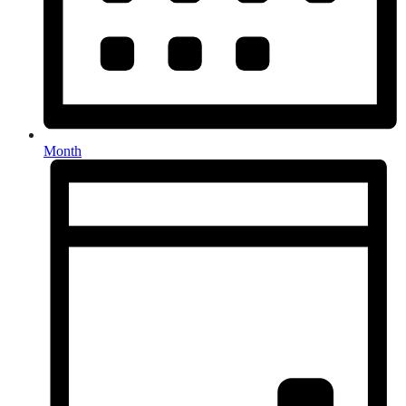
Month