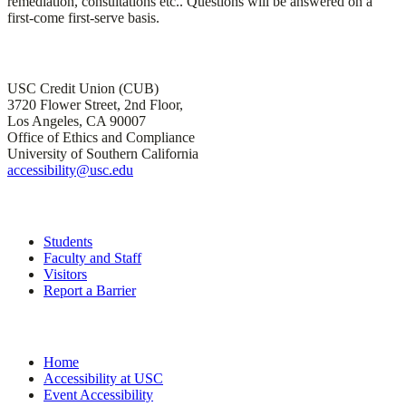
remediation, consultations etc.. Questions will be answered on a
first-come first-serve basis.
Office of Institutional Accessibility and ADA Compliance
USC Credit Union (CUB)
3720 Flower Street, 2nd Floor,
Los Angeles, CA 90007
Office of Ethics and Compliance
University of Southern California
accessibility@usc.edu
Quick Links
Students
Faculty and Staff
Visitors
Report a Barrier
Site Navigation
Home
Accessibility at USC
Event Accessibility