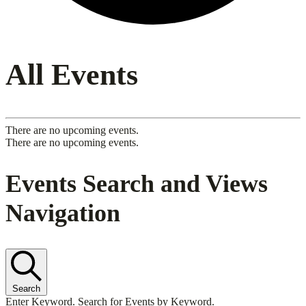
All Events
There are no upcoming events.
There are no upcoming events.
Events Search and Views
Navigation
Search
Enter Keyword. Search for Events by Keyword.