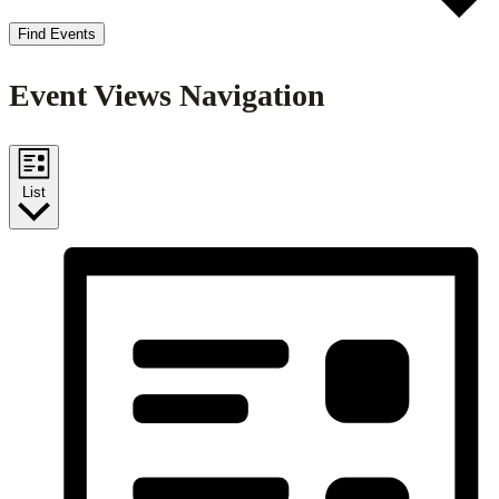
Find Events
Event Views Navigation
List