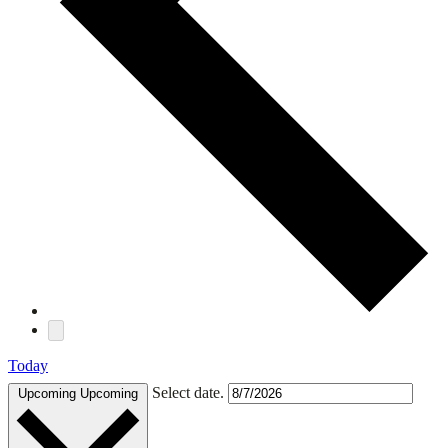
Today
Select date.
Upcoming
Upcoming