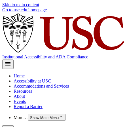
Skip to main content
Go to usc.edu homepage
Institutional Accessibility and ADA Compliance
Home
Accessibility at USC
Accommodations and Services
Resources
About
Events
Report a Barrier
More…
Show More Menu