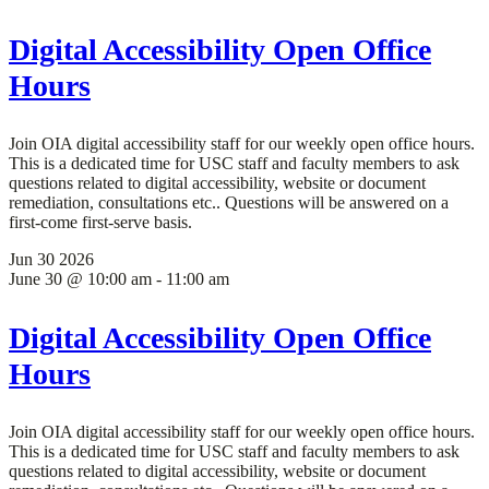
Digital Accessibility Open Office
Hours
Join OIA digital accessibility staff for our weekly open office hours.
This is a dedicated time for USC staff and faculty members to ask
questions related to digital accessibility, website or document
remediation, consultations etc.. Questions will be answered on a
first-come first-serve basis.
Jun
30
2026
June 30 @ 10:00 am
-
11:00 am
Digital Accessibility Open Office
Hours
Join OIA digital accessibility staff for our weekly open office hours.
This is a dedicated time for USC staff and faculty members to ask
questions related to digital accessibility, website or document