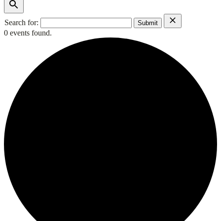
Search for:
0 events found.