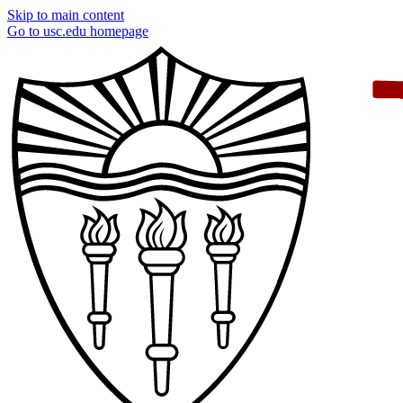
Skip to main content
Go to usc.edu homepage