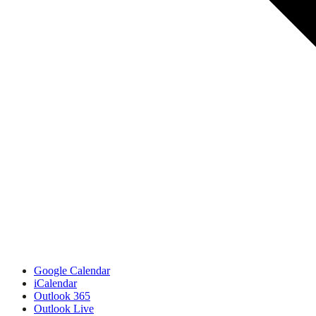
Google Calendar
iCalendar
Outlook 365
Outlook Live