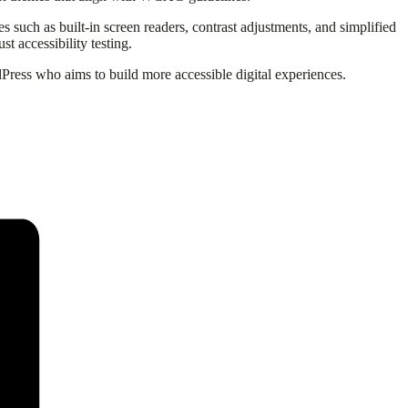
es such as built-in screen readers, contrast adjustments, and simplified
t accessibility testing.
Press who aims to build more accessible digital experiences.