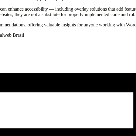
t can enhance accessibility — including overlay solutions that add featur
bsites, they are not a substitute for properly implemented code and robus
commendations, offering valuable insights for anyone working with Word
ualweb Brasil