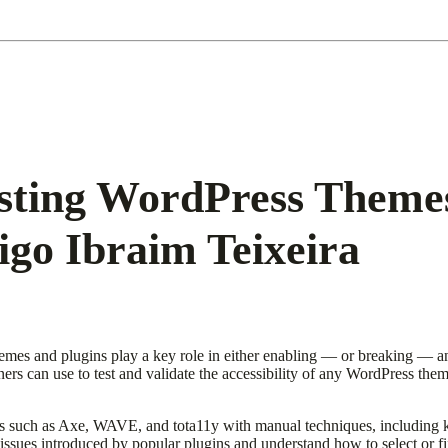
esting WordPress Themes
igo Ibraim Teixeira
hemes and plugins play a key role in either enabling — or breaking — an
iners can use to test and validate the accessibility of any WordPress th
ls such as Axe, WAVE, and tota11y with manual techniques, including 
y issues introduced by popular plugins and understand how to select or