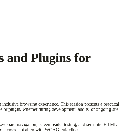
 and Plugins for
 inclusive browsing experience. This session presents a practical
eme or plugin, whether during development, audits, or ongoing site
keyboard navigation, screen reader testing, and semantic HTML
 fix themes that align with WCAG guidelines.