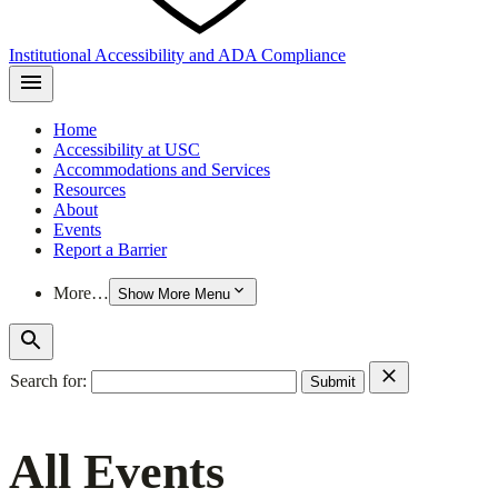
Institutional Accessibility and ADA Compliance
Home
Accessibility at USC
Accommodations and Services
Resources
About
Events
Report a Barrier
More…
Show More Menu
Search for:
All Events