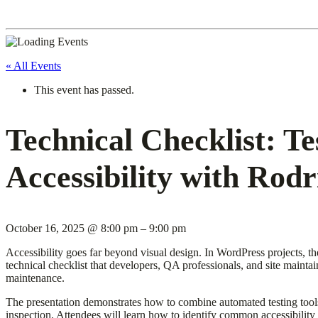
« All Events
This event has passed.
Technical Checklist: T
Accessibility with Rodr
October 16, 2025
@
8:00 pm
–
9:00 pm
Accessibility goes far beyond visual design. In WordPress projects, t
technical checklist that developers, QA professionals, and site mainta
maintenance.
The presentation demonstrates how to combine automated testing too
inspection. Attendees will learn how to identify common accessibilit