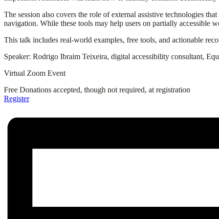
The session also covers the role of external assistive technologies tha
navigation. While these tools may help users on partially accessible we
This talk includes real-world examples, free tools, and actionable re
Speaker: Rodrigo Ibraim Teixeira, digital accessibility consultant, Eq
Virtual Zoom Event
Free
Donations accepted, though not required, at registration
Register