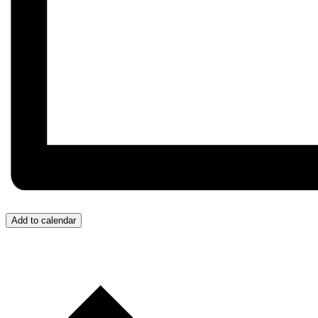
Add to calendar